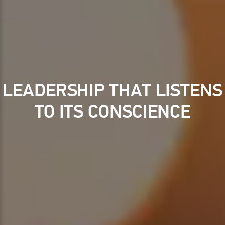
LEADERSHIP THAT LISTENS
TO ITS CONSCIENCE