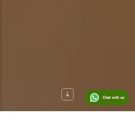
Chat with us