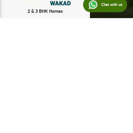
Chat with us
2 & 3 BHK Homes