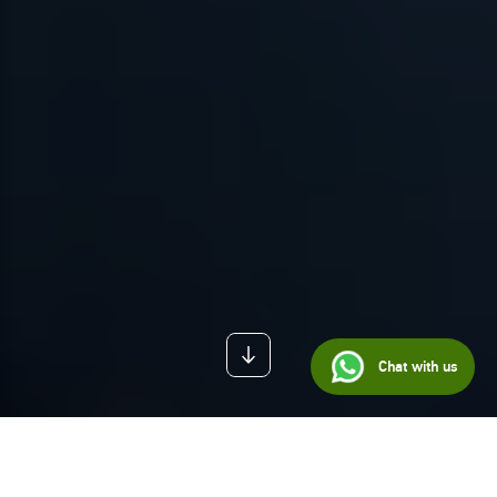
Chat with us
BLOG