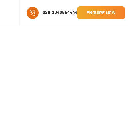
ENQUIRE NOW
020-2040564444