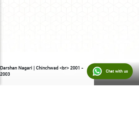
Darshan Nagari | Chinchwad <br> 2001 -
Chat with us
2003