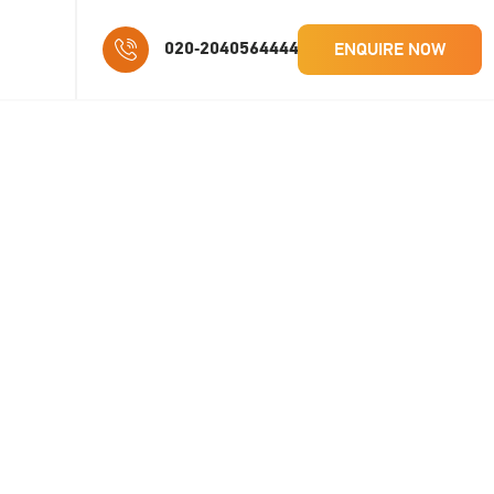
ENQUIRE NOW
020-2040564444