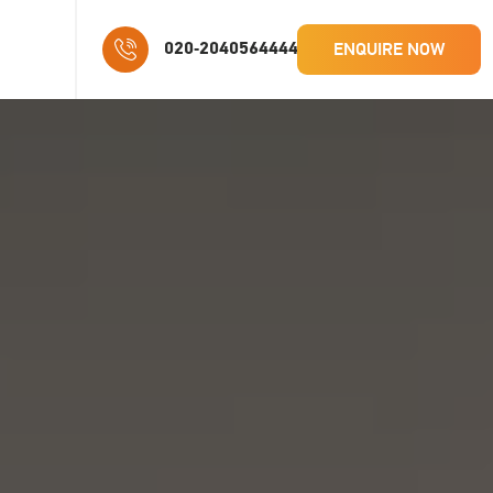
ENQUIRE NOW
020-2040564444